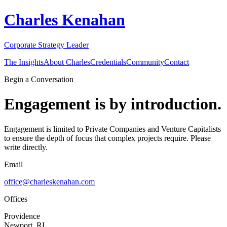
Charles Kenahan
Corporate Strategy Leader
The Insights
About Charles
Credentials
Community
Contact
Begin a Conversation
Engagement is by introduction.
Engagement is limited to Private Companies and Venture Capitalists
to ensure the depth of focus that complex projects require. Please
write directly.
Email
office@charleskenahan.com
Offices
Providence
Newport, RI