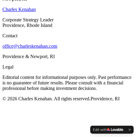
Charles Kenahan
Corporate Strategy Leader
Providence, Rhode Island
Contact
office@charleskenahan.com
Providence & Newport, RI
Legal
Editorial content for informational purposes only. Past performance
is no guarantee of future results. Please consult with a financial
professional before making investment decisions.
©
2026
Charles Kenahan. All rights reserved.
Providence, RI
Edit with